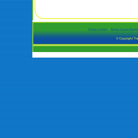
Privacy Policy
-
About Travel Barga
© Copyright Tra