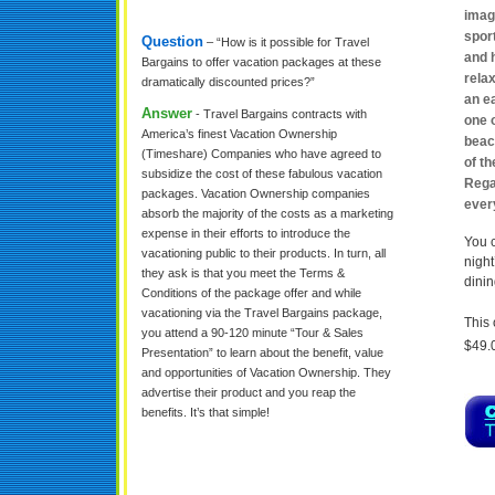
imag
sport
Question
– “How is it possible for Travel
and h
Bargains to offer vacation packages at these
relax
dramatically discounted prices?”
an ea
Answer
- Travel Bargains contracts with
one 
America’s finest Vacation Ownership
beac
(Timeshare) Companies who have agreed to
of th
subsidize the cost of these fabulous vacation
Rega
packages. Vacation Ownership companies
ever
absorb the majority of the costs as a marketing
expense in their efforts to introduce the
You c
vacationing public to their products. In turn, all
night
they ask is that you meet the Terms &
dinin
Conditions of the package offer and while
vacationing via the Travel Bargains package,
This 
you attend a 90-120 minute “Tour & Sales
$49.
Presentation” to learn about the benefit, value
and opportunities of Vacation Ownership. They
advertise their product and you reap the
benefits. It’s that simple!