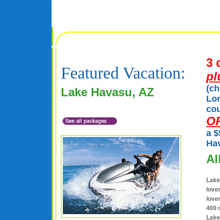
3 
Featured Vacation:
pl
(ch
Lake Havasu, AZ
Lon
cou
O
a $
Hav
Al
Lake
love
love
400 m
Lake