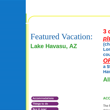
3 
Featured Vacation:
pl
(ch
Lake Havasu, AZ
Lon
cou
O
a $
Hav
Al
AC
The R