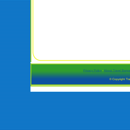
Privacy Policy
-
About Travel Barga
© Copyright Tra