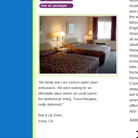
delux
locat
and w
the w
famo
Engli
shop
all a
situa
Hava
enjoy
inclu
lake 
horse
trans
“My family and I are serious water sport
Casin
enthusiasts. We were looking for an
away
affordable place where we could spend
are l
the weekend jet skiing. Travel Bargains
ameni
really delivered! "
offer
day!
Bob & Lily Doerr,
Addit
Irvine, CA